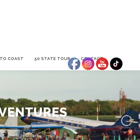
 TO COAST
50 STATE TOUR
CONTACT
DVENTURES