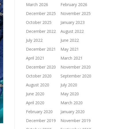
March 2026
February 2026
December 2025
November 2025
October 2025
January 2023
December 2022
August 2022
July 2022
June 2022
December 2021
May 2021
April 2021
March 2021
December 2020
November 2020
October 2020
September 2020
August 2020
July 2020
June 2020
May 2020
April 2020
March 2020
February 2020
January 2020
December 2019
November 2019