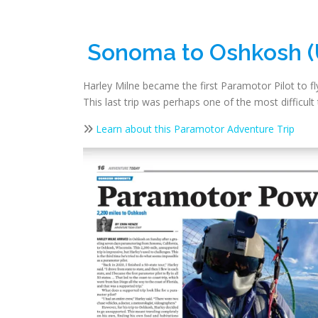
Sonoma to Oshkosh 
Harley Milne became the first Paramotor Pilot to fly
This last trip was perhaps one of the most difficu
Learn about this Paramotor Adventure Trip