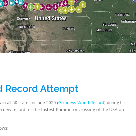
d Record Attempt
in all 50 states in June 2020 (
Guinness World Record
) during his
 new record for the fastest Paramotor crossing of the USA on
ows: