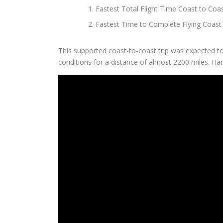
Fastest Total Flight Time Coast to Coa
Fastest Time to Complete Flying Coast 
This supported coast-to-coast trip was expected 
conditions for a distance of almost 2200 miles. Harle