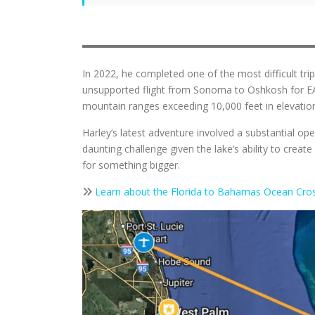
In 2022, he completed one of the most difficult tr
unsupported flight from Sonoma to Oshkosh for EAA
mountain ranges exceeding 10,000 feet in elevation,
Harley’s latest adventure involved a substantial op
daunting challenge given the lake’s ability to cre
for something bigger.
Learn about the Florida to Bahamas Ocean Cros