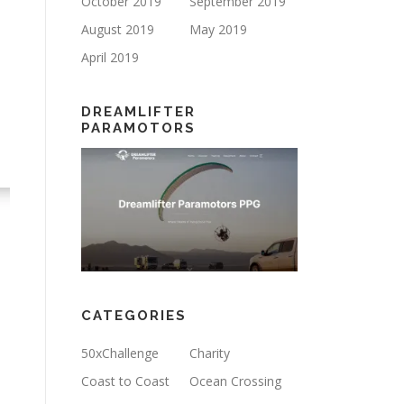
October 2019
September 2019
August 2019
May 2019
April 2019
DREAMLIFTER
PARAMOTORS
CATEGORIES
50xChallenge
Charity
Coast to Coast
Ocean Crossing