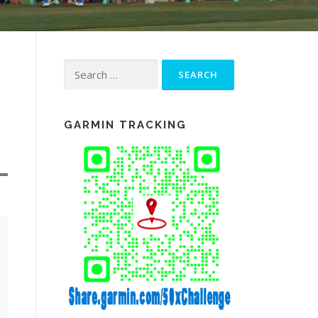
Search
for:
GARMIN TRACKING