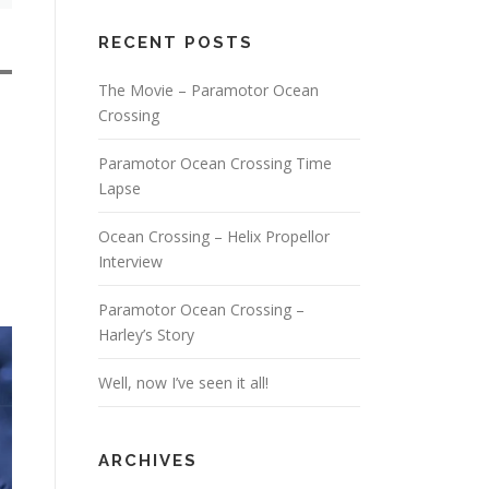
RECENT POSTS
The Movie – Paramotor Ocean
Crossing
Paramotor Ocean Crossing Time
Lapse
Ocean Crossing – Helix Propellor
Interview
Paramotor Ocean Crossing –
Harley’s Story
Well, now I’ve seen it all!
ARCHIVES