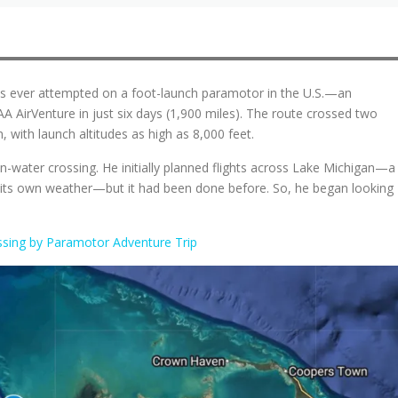
ips ever attempted on a foot-launch paramotor in the U.S.—an
 AirVenture in just six days (1,900 miles). The route crossed two
 with launch altitudes as high as 8,000 feet.
en-water crossing. He initially planned flights across Lake Michigan—a
ate its own weather—but it had been done before. So, he began looking
sing by Paramotor Adventure Trip