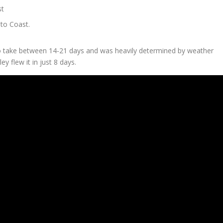
st
to Coast.
to take between 14-21 days and was heavily determined by weather
y flew it in just 8 days.