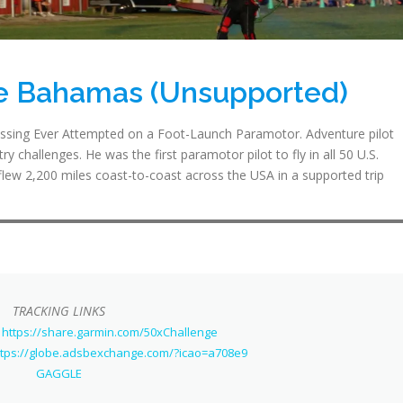
he Bahamas (Unsupported)
sing Ever Attempted on a Foot-Launch Paramotor. Adventure pilot
y challenges. He was the first paramotor pilot to fly in all 50 U.S.
flew 2,200 miles coast-to-coast across the USA in a supported trip
TRACKING LINKS
 https://share.garmin.com/50xChallenge
ttps://globe.adsbexchange.com/?icao=a708e9
GAGGLE