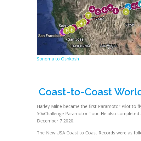
Sonoma to Oshkosh
Coast-to-Coast Worl
Harley Milne became the first Paramotor Pilot to fly 
50xChallenge Paramotor Tour. He also completed a
December 7 2020.
The New USA Coast to Coast Records were as foll