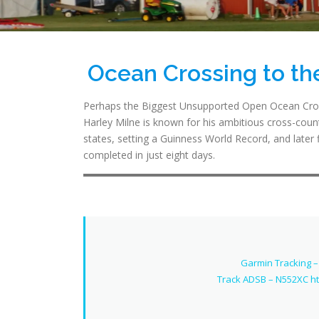
Ocean Crossing to t
Perhaps the Biggest Unsupported Open Ocean Cros
Harley Milne is known for his ambitious cross-countr
states, setting a Guinness World Record, and later 
completed in just eight days.
Garmin Tracking –
Track ADSB – N552XC h