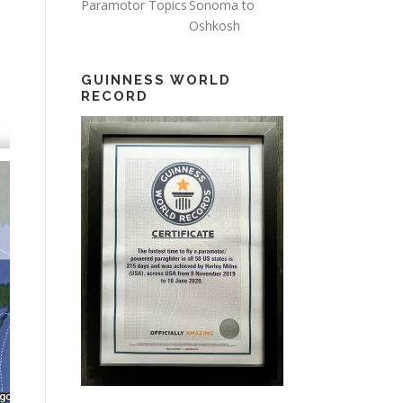
Paramotor Topics
Sonoma to
Oshkosh
GUINNESS WORLD
RECORD