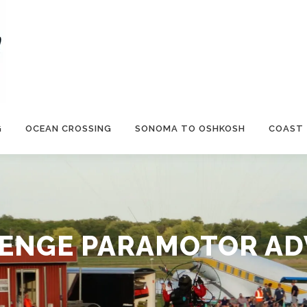
G
OCEAN CROSSING
SONOMA TO OSHKOSH
COAST
ENGE PARAMOTOR A