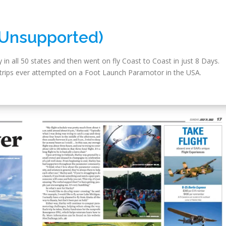
(Unsupported)
 in all 50 states and then went on fly Coast to Coast in just 8 Days.
lt trips ever attempted on a Foot Launch Paramotor in the USA.