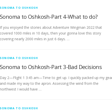
SONOMA TO OSHKOSH
Sonoma to Oshkosh-Part 4-What to do?
If you enjoyed the stories about Adventure Wingman 2022 that
covered 1000 miles in 10 days, then your gonna love this story
covering nearly 2000 miles in just 6 days. …
SONOMA TO OSHKOSH
Sonoma to Oshkosh-Part 3-Bad Decisions
Day 2—Flight 1 3:45 am—Time to get up. I quickly packed up my gea
and made my way to the apron. Assessing the wind from the
northwest I would have …
SONOMA TO OSHKOSH