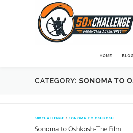
Skip
to
content
HOME
BLO
CATEGORY:
SONOMA TO 
50XCHALLENGE
/
SONOMA TO OSHKOSH
Sonoma to Oshkosh-The Film