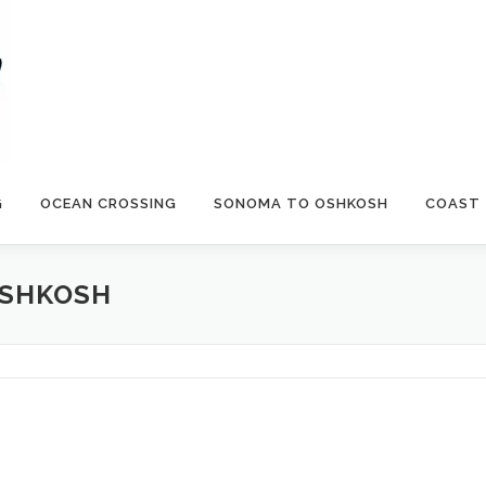
G
OCEAN CROSSING
SONOMA TO OSHKOSH
COAST
OSHKOSH