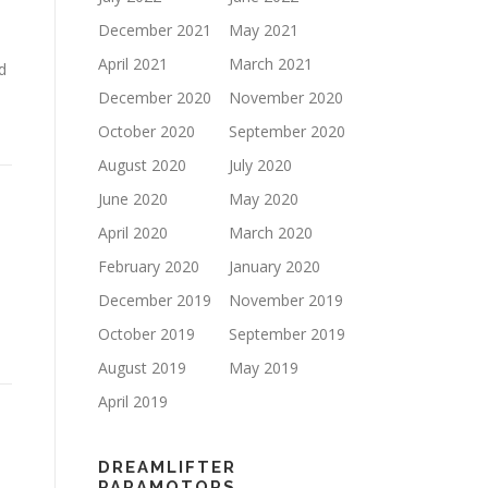
December 2021
May 2021
April 2021
March 2021
d
December 2020
November 2020
October 2020
September 2020
August 2020
July 2020
June 2020
May 2020
April 2020
March 2020
February 2020
January 2020
December 2019
November 2019
October 2019
September 2019
August 2019
May 2019
April 2019
DREAMLIFTER
PARAMOTORS