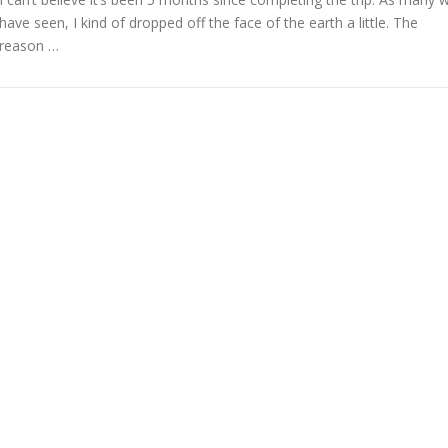
have seen, I kind of dropped off the face of the earth a little. The
reason …