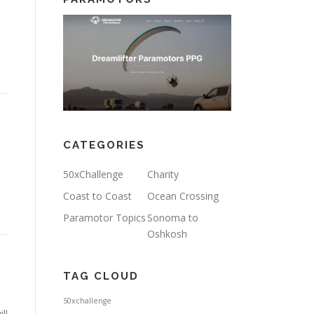
CATEGORIES
50xChallenge
Charity
Coast to Coast
Ocean Crossing
Paramotor Topics
Sonoma to
Oshkosh
TAG CLOUD
50xchallenge
ll