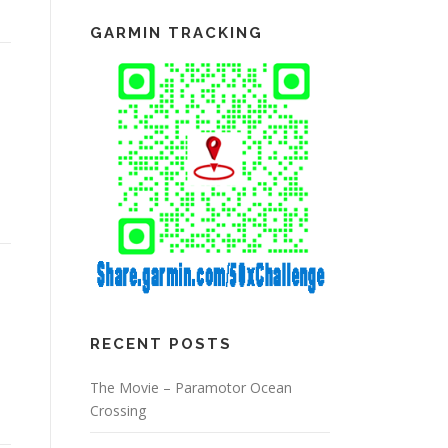
GARMIN TRACKING
RECENT POSTS
The Movie – Paramotor Ocean
Crossing