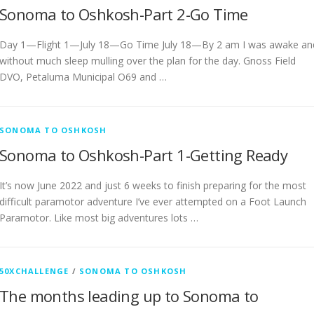
Sonoma to Oshkosh-Part 2-Go Time
Day 1—Flight 1—July 18—Go Time July 18—By 2 am I was awake an
without much sleep mulling over the plan for the day. Gnoss Field
DVO, Petaluma Municipal O69 and …
SONOMA TO OSHKOSH
Sonoma to Oshkosh-Part 1-Getting Ready
It’s now June 2022 and just 6 weeks to finish preparing for the most
difficult paramotor adventure I’ve ever attempted on a Foot Launch
Paramotor. Like most big adventures lots …
50XCHALLENGE
/
SONOMA TO OSHKOSH
The months leading up to Sonoma to