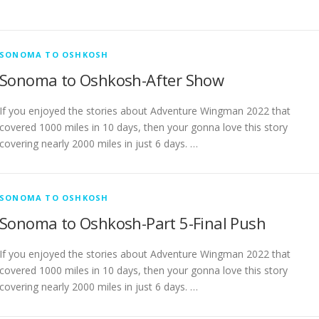
SONOMA TO OSHKOSH
Sonoma to Oshkosh-After Show
If you enjoyed the stories about Adventure Wingman 2022 that
covered 1000 miles in 10 days, then your gonna love this story
covering nearly 2000 miles in just 6 days. …
SONOMA TO OSHKOSH
Sonoma to Oshkosh-Part 5-Final Push
If you enjoyed the stories about Adventure Wingman 2022 that
covered 1000 miles in 10 days, then your gonna love this story
covering nearly 2000 miles in just 6 days. …