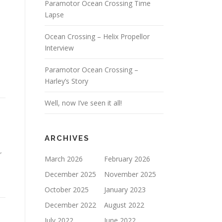
Paramotor Ocean Crossing Time
Lapse
Ocean Crossing – Helix Propellor
Interview
Paramotor Ocean Crossing –
Harley’s Story
Well, now I’ve seen it all!
ARCHIVES
r
March 2026
February 2026
December 2025
November 2025
October 2025
January 2023
December 2022
August 2022
July 2022
June 2022