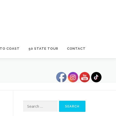
 TO COAST
50 STATE TOUR
CONTACT
Search
for: