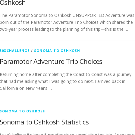
Oshkosh
The Paramotor Sonoma to Oshkosh UNSUPPORTED Adventure was
born out of the Paramotor Adventure Trip Choices which shared the
two-year process leading to the planning of this trip—this is the …
50XCHALLENGE
/
SONOMA TO OSHKOSH
Paramotor Adventure Trip Choices
Returning home after completing the Coast to Coast was a journey
that had me asking what I was going to do next. I arrived back in
California on New Year’s …
SONOMA TO OSHKOSH
Sonoma to Oshkosh Statistics
I can’t believe it’s been 5 months since completing the trip. As many wi