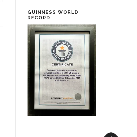
GUINNESS WORLD
RECORD