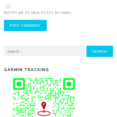
NOTIFY ME OF NEW POSTS BY EMAIL.
Search
for:
GARMIN TRACKING