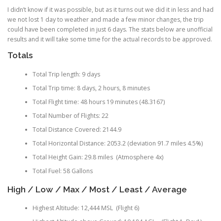
I didn’t know if it was possible, but as it turns out we did it in less and had
we not lost 1 day to weather and made a few minor changes, the trip
could have been completed in just 6 days. The stats below are unofficial
results and it will take some time for the actual records to be approved.
Totals
Total Trip length: 9 days
Total Trip time: 8 days, 2 hours, 8 minutes
Total Flight time: 48 hours 19 minutes (48.3167)
Total Number of Flights: 22
Total Distance Covered: 2144.9
Total Horizontal Distance: 2053.2 (deviation 91.7 miles 4.5%)
Total Height Gain: 29.8 miles (Atmosphere 4x)
Total Fuel: 58 Gallons
High / Low / Max / Most / Least / Average
Highest Altitude: 12,444 MSL (Flight 6)