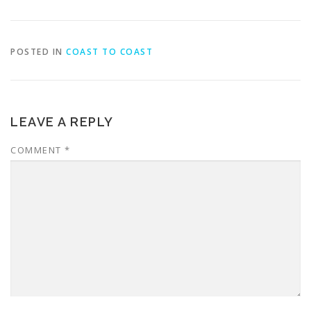
POSTED IN
COAST TO COAST
LEAVE A REPLY
COMMENT
*