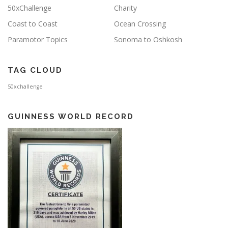
50xChallenge
Charity
Coast to Coast
Ocean Crossing
Paramotor Topics
Sonoma to Oshkosh
TAG CLOUD
50xchallenge
GUINNESS WORLD RECORD