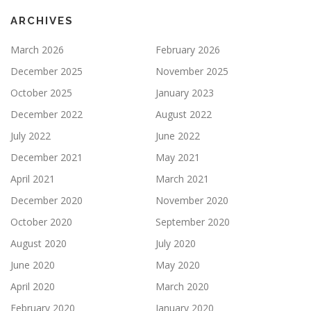
ARCHIVES
March 2026
February 2026
December 2025
November 2025
October 2025
January 2023
December 2022
August 2022
July 2022
June 2022
December 2021
May 2021
April 2021
March 2021
December 2020
November 2020
October 2020
September 2020
August 2020
July 2020
June 2020
May 2020
April 2020
March 2020
February 2020
January 2020