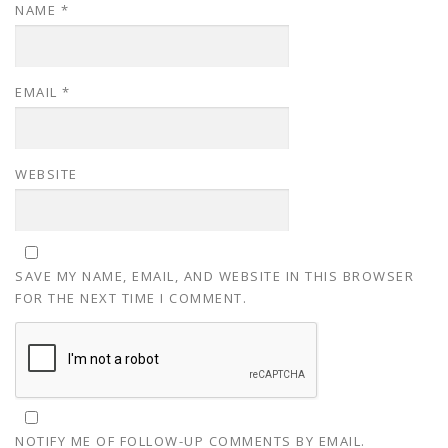
NAME
*
EMAIL
*
WEBSITE
SAVE MY NAME, EMAIL, AND WEBSITE IN THIS BROWSER
FOR THE NEXT TIME I COMMENT.
NOTIFY ME OF FOLLOW-UP COMMENTS BY EMAIL.