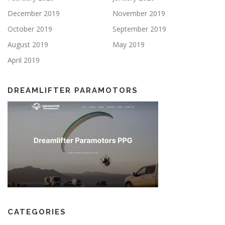
December 2019
November 2019
October 2019
September 2019
August 2019
May 2019
April 2019
DREAMLIFTER PARAMOTORS
CATEGORIES