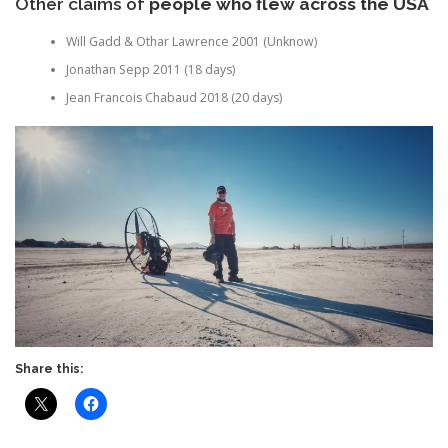
Other claims of
people who flew across the USA
Will Gadd & Othar Lawrence 2001 (Unknow)
Jonathan Sepp 2011 (18 days)
Jean Francois Chabaud 2018 (20 days)
Share this: