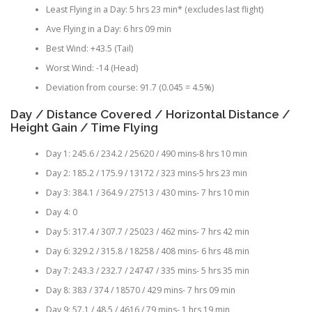
Least Flying in a Day: 5 hrs 23 min* (excludes last flight)
Ave Flying in a Day: 6 hrs 09 min
Best Wind: +43.5 (Tail)
Worst Wind: -14 (Head)
Deviation from course: 91.7 (0.045 = 4.5%)
Day / Distance Covered / Horizontal Distance /
Height Gain / Time Flying
Day 1: 245.6 / 234.2 / 25620 / 490 mins-8 hrs 10 min
Day 2: 185.2 / 175.9 / 13172 / 323 mins-5 hrs 23 min
Day 3: 384.1 / 364.9 / 27513 / 430 mins- 7 hrs 10 min
Day 4: 0
Day 5: 317.4 / 307.7 / 25023 / 462 mins- 7 hrs 42 min
Day 6: 329.2 / 315.8 / 18258 / 408 mins- 6 hrs 48 min
Day 7: 243.3 / 232.7 / 24747 / 335 mins- 5 hrs 35 min
Day 8: 383 / 374 / 18570 / 429 mins- 7 hrs 09 min
Day 9: 57.1 / 48.5 / 4616 / 79 mins- 1 hrs 19 min