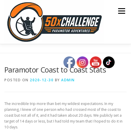
Skip
to
Menu
content
HOME
BLOG
OCEAN CROSSING
Paramotor Coast to Coast Stats
SONOMA TO OSHKOSH
COAST TO COAST
POSTED ON
2020-12-30
BY
ADMIN
50 STATE TOUR
CONTACT
The incredible trip more than bet my wildest expectations. In my
planning, I knew of one person who had crossed most of the coast to
coast but not all of it, and it had taken about 20 days. We publicly set a
target of 14 days or less, but I had told my team that I hoped to do it in
10 days.