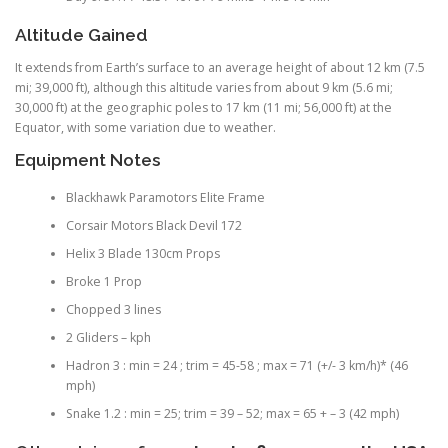
Altitude Gained
It extends from Earth’s surface to an average height of about 12 km (7.5
mi; 39,000 ft), although this altitude varies from about 9 km (5.6 mi;
30,000 ft) at the geographic poles to 17 km (11 mi; 56,000 ft) at the
Equator, with some variation due to weather.
Equipment Notes
Blackhawk Paramotors Elite Frame
Corsair Motors Black Devil 172
Helix 3 Blade 130cm Props
Broke 1 Prop
Chopped 3 lines
2 Gliders – kph
Hadron 3 : min = 24 ; trim = 45-58 ; max = 71 (+/- 3 km/h)* (46
mph)
Snake 1.2 : min = 25; trim = 39 – 52; max = 65 + – 3 (42 mph)