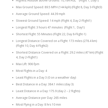
Highest Altitude above Ground: 10,184 AGL (Flight 1, Day1)
Max Ground Speed: 89.5 MPH (144 kph) (Flight 8, Day 3-Flight3)
Average Ground Speed: 44.39 mph
Slowest Ground Speed: 14 mph (Flight 4, Day 2-Flight1)
Longest Flight: 3 hours 47 minutes (Flight 1, Day1)
Shortest Flight: 55 Minutes (Flight 22, Day 8-Flight-1)
Longest Distance Covered on a Flight: 173 miles (278.4 km)
(Flight 10, Day 4-Flight2)
Shortest Distance Covered on a Flight: 29.2 miles (47 km) (Flight
4, Day 2-Flight1)
Max Lift: 906 fpm
Most Flights in a Day: 4
Least Flights in a Day 3 (0 on a weather day)
Best Distance in a Day: 384.1 miles (day 3)
Least Distance in a Day: 175.9 (day 2 – 2 flights)
Average Distance per Day: 265 miles
Most Flying in a Day: 8 hrs 10 min