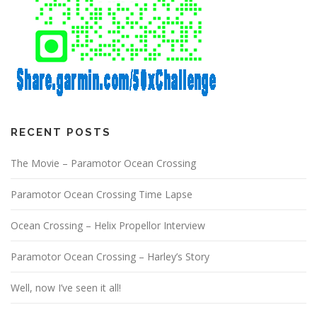
RECENT POSTS
The Movie – Paramotor Ocean Crossing
Paramotor Ocean Crossing Time Lapse
Ocean Crossing – Helix Propellor Interview
Paramotor Ocean Crossing – Harley’s Story
Well, now I’ve seen it all!