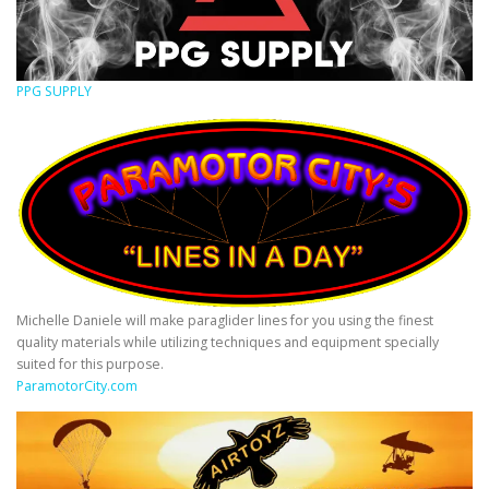
PPG SUPPLY
Michelle Daniele will make paraglider lines for you using the finest
quality materials while utilizing techniques and equipment specially
suited for this purpose.
ParamotorCity.com