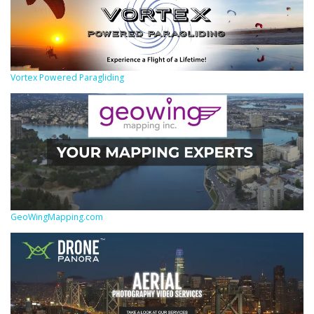
Vortex Powered Paragliding
GeoWingMapping.com