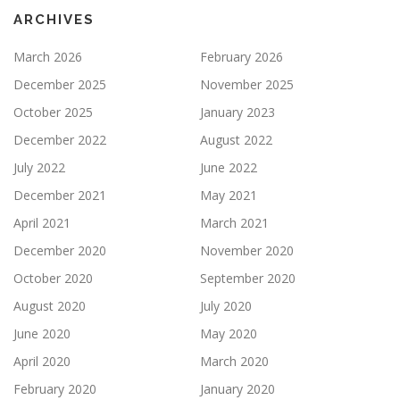
ARCHIVES
March 2026
February 2026
December 2025
November 2025
October 2025
January 2023
December 2022
August 2022
July 2022
June 2022
December 2021
May 2021
April 2021
March 2021
December 2020
November 2020
October 2020
September 2020
August 2020
July 2020
June 2020
May 2020
April 2020
March 2020
February 2020
January 2020