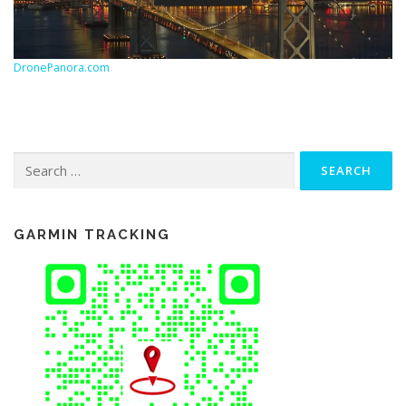
DronePanora.com
Search
for:
GARMIN TRACKING