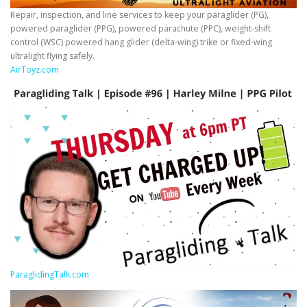
Repair, inspection, and line services to keep your paraglider (PG),
powered paraglider (PPG), powered parachute (PPC), weight-shift
control (WSC) powered hang glider (delta-wing) trike or fixed-wing
ultralight flying safely.
AirToyz.com
ParaglidingTalk.com