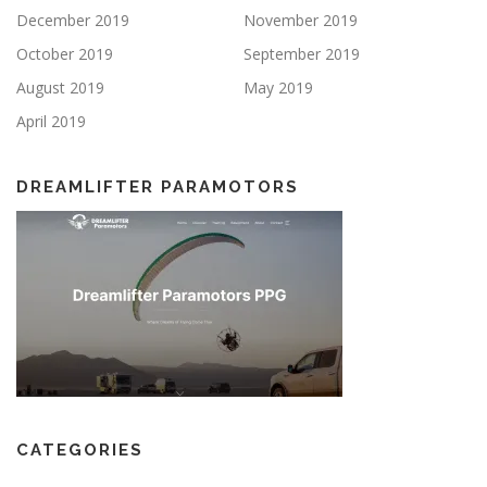
December 2019
November 2019
October 2019
September 2019
August 2019
May 2019
April 2019
DREAMLIFTER PARAMOTORS
CATEGORIES