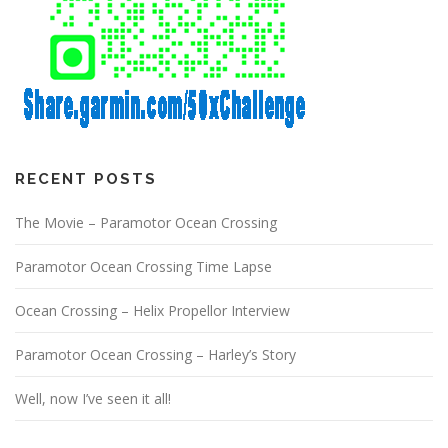
RECENT POSTS
The Movie – Paramotor Ocean Crossing
Paramotor Ocean Crossing Time Lapse
Ocean Crossing – Helix Propellor Interview
Paramotor Ocean Crossing – Harley’s Story
Well, now I’ve seen it all!