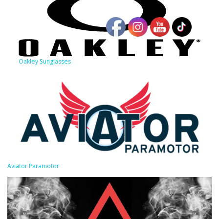
Oakley Sunglasses
Aviator Paramotor