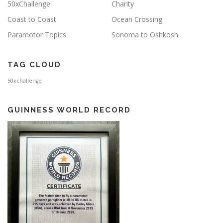
50xChallenge
Charity
Coast to Coast
Ocean Crossing
Paramotor Topics
Sonoma to Oshkosh
TAG CLOUD
50xchallenge
GUINNESS WORLD RECORD