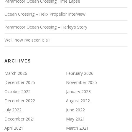
Paramotor Ocean Crossing Time Lapse
Ocean Crossing – Helix Propellor Interview
Paramotor Ocean Crossing – Harley’s Story
Well, now I’ve seen it all!
ARCHIVES
March 2026
February 2026
December 2025
November 2025
October 2025
January 2023
December 2022
August 2022
July 2022
June 2022
December 2021
May 2021
April 2021
March 2021