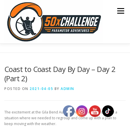
Skip
to
Menu
content
HOME
BLOG
OCEAN CROSSING
Coast to Coast Day By Day – Day 2
(Part 2)
SONOMA TO OSHKOSH
COAST TO COAST
POSTED ON
2021-04-05
BY
ADMIN
50 STATE TOUR
CONTACT
The excitement at the Gila Bend Auxiliary Airforce Airport created a
situation where we needed to regroup and come up with a plan to
keep moving with the weather.