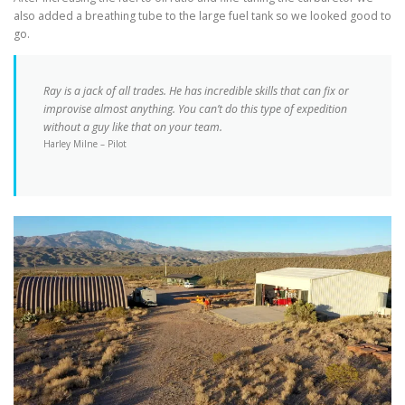
also added a breathing tube to the large fuel tank so we looked good to
go.
Ray is a jack of all trades. He has incredible skills that can fix or
improvise almost anything. You can’t do this type of expedition
without a guy like that on your team.
Harley Milne – Pilot