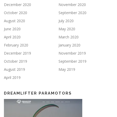
December 2020
November 2020
October 2020
September 2020
August 2020
July 2020
June 2020
May 2020
April 2020
March 2020
February 2020
January 2020
December 2019
November 2019
October 2019
September 2019
August 2019
May 2019
April 2019
DREAMLIFTER PARAMOTORS