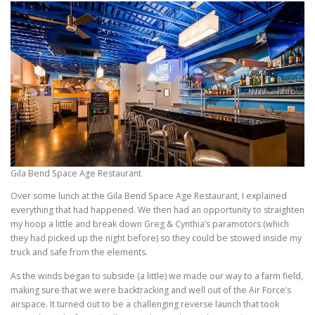
Gila Bend Space Age Restaurant
Over some lunch at the Gila Bend Space Age Restaurant, I explained
everything that had happened. We then had an opportunity to straighten
my hoop a little and break down Greg & Cynthia’s paramotors (which
they had picked up the night before) so they could be stowed inside my
truck and safe from the elements.
As the winds began to subside (a little) we made our way to a farm field,
making sure that we were backtracking and well out of the Air Force’s
airspace. It turned out to be a challenging reverse launch that took