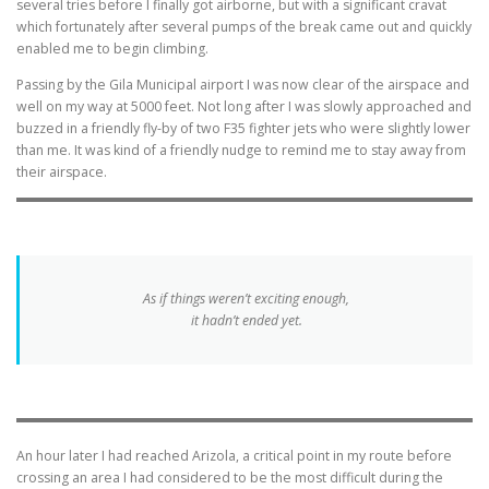
several tries before I finally got airborne, but with a significant cravat
which fortunately after several pumps of the break came out and quickly
enabled me to begin climbing.
Passing by the Gila Municipal airport I was now clear of the airspace and
well on my way at 5000 feet. Not long after I was slowly approached and
buzzed in a friendly fly-by of two F35 fighter jets who were slightly lower
than me. It was kind of a friendly nudge to remind me to stay away from
their airspace.
As if things weren’t exciting enough,
it hadn’t ended yet.
An hour later I had reached Arizola, a critical point in my route before
crossing an area I had considered to be the most difficult during the