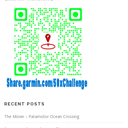
RECENT POSTS
The Movie – Paramotor Ocean Crossing