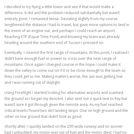
I decided to try flying a little lower and see if that would make a
difference. It did and the problem reduced substantially but wasn’t
entirely gone. I remained tense. Deviating slightly from my course
lengthened the distance I had to travel, but gave more options to land in
the event of an engine out, and perhaps I could reach an airport.
Reaching ETP (Equal-Time Point) and knowing my team was already
heading around the southern end of Tucson I pressed on.
Eventually, I cleared the first range of mountains. At this point, I realized I
didn’t have enough fuel or power to cross over the next range of
mountains. Once again I changed course in the hope I could make it
down the valley to come out on I10 or be close enough to the team so
they could get to me. Making matters worse, the sun was getting low
and I was running out of daylight.
Using Foreflight I started looking for alternative airports and scanned
the ground as I began my descent. I also sent out a quick text to Ray but
wasn’t sure it got through given the remote area. As my fuel reached
critical levels I found two dirt landing strips. One on high ground and the
other on low ground that didn’t look as good.
Shortly after, I quickly landed on the 25ft wide runway and no sooner
had I unbuckled, my motor was out of fuel and the motor died. I had no