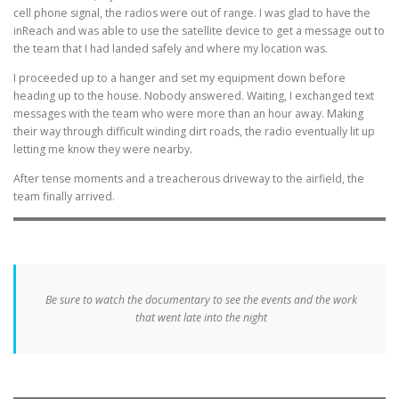
cell phone signal, the radios were out of range. I was glad to have the
inReach and was able to use the satellite device to get a message out to
the team that I had landed safely and where my location was.
I proceeded up to a hanger and set my equipment down before
heading up to the house. Nobody answered. Waiting, I exchanged text
messages with the team who were more than an hour away. Making
their way through difficult winding dirt roads, the radio eventually lit up
letting me know they were nearby.
After tense moments and a treacherous driveway to the airfield, the
team finally arrived.
Be sure to watch the documentary to see the events and the work
that went late into the night