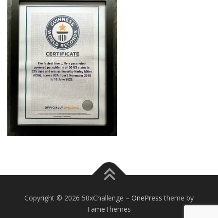
Copyright © 2026 50xChallenge
–
OnePress
theme by
FameThemes