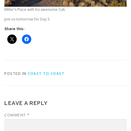
Miller’s Place with his awesome Cub
Join us tomorrow for Day 3.
Share this:
POSTED IN
COAST TO COAST
LEAVE A REPLY
COMMENT
*