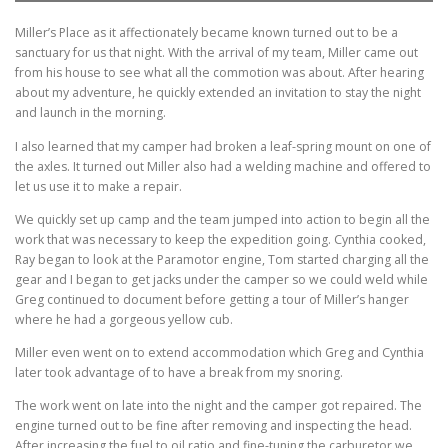
Miller’s Place as it affectionately became known turned out to be a
sanctuary for us that night. With the arrival of my team, Miller came out
from his house to see what all the commotion was about. After hearing
about my adventure, he quickly extended an invitation to stay the night
and launch in the morning.
I also learned that my camper had broken a leaf-spring mount on one of
the axles. It turned out Miller also had a welding machine and offered to
let us use it to make a repair.
We quickly set up camp and the team jumped into action to begin all the
work that was necessary to keep the expedition going. Cynthia cooked,
Ray began to look at the Paramotor engine, Tom started charging all the
gear and I began to get jacks under the camper so we could weld while
Greg continued to document before getting a tour of Miller’s hanger
where he had a gorgeous yellow cub.
Miller even went on to extend accommodation which Greg and Cynthia
later took advantage of to have a break from my snoring.
The work went on late into the night and the camper got repaired. The
engine turned out to be fine after removing and inspecting the head.
After increasing the fuel to oil ratio and fine-tuning the carburetor we