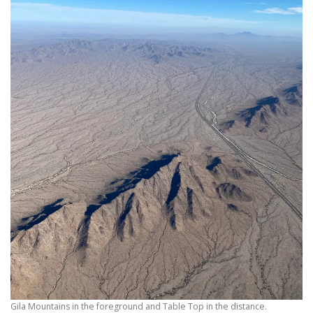
Gila Mountains in the foreground and Table Top in the distance.