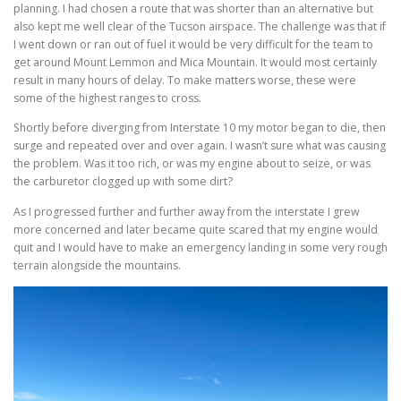
planning. I had chosen a route that was shorter than an alternative but
also kept me well clear of the Tucson airspace. The challenge was that if
I went down or ran out of fuel it would be very difficult for the team to
get around Mount Lemmon and Mica Mountain. It would most certainly
result in many hours of delay. To make matters worse, these were
some of the highest ranges to cross.
Shortly before diverging from Interstate 10 my motor began to die, then
surge and repeated over and over again. I wasn’t sure what was causing
the problem. Was it too rich, or was my engine about to seize, or was
the carburetor clogged up with some dirt?
As I progressed further and further away from the interstate I grew
more concerned and later became quite scared that my engine would
quit and I would have to make an emergency landing in some very rough
terrain alongside the mountains.