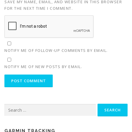
SAVE MY NAME, EMAIL, AND WEBSITE IN THIS BROWSER
FOR THE NEXT TIME I COMMENT.
NOTIFY ME OF FOLLOW-UP COMMENTS BY EMAIL.
NOTIFY ME OF NEW POSTS BY EMAIL.
Search
for:
GARMIN TRACKING