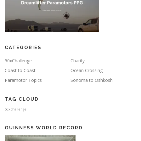
CATEGORIES
50xChallenge
Charity
Coast to Coast
Ocean Crossing
Paramotor Topics
Sonoma to Oshkosh
TAG CLOUD
50xchallenge
GUINNESS WORLD RECORD