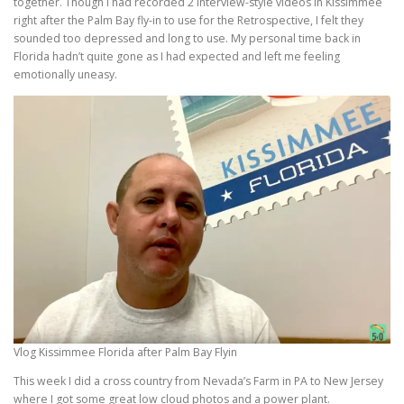
together. Though I had recorded 2 interview-style videos in Kissimmee
right after the Palm Bay fly-in to use for the Retrospective, I felt they
sounded too depressed and long to use. My personal time back in
Florida hadn’t quite gone as I had expected and left me feeling
emotionally uneasy.
Vlog Kissimmee Florida after Palm Bay Flyin
This week I did a cross country from Nevada’s Farm in PA to New Jersey
where I got some great low cloud photos and a power plant.