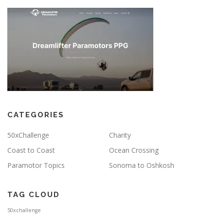
CATEGORIES
50xChallenge
Charity
Coast to Coast
Ocean Crossing
Paramotor Topics
Sonoma to Oshkosh
TAG CLOUD
50xchallenge