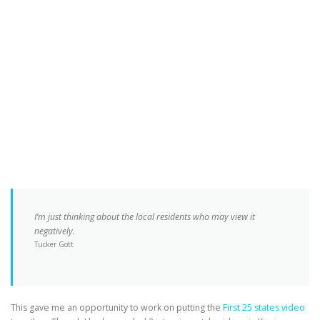
I’m just thinking about the local residents who may view it
negatively.
Tucker Gott
This gave me an opportunity to work on putting the
First 25 states video