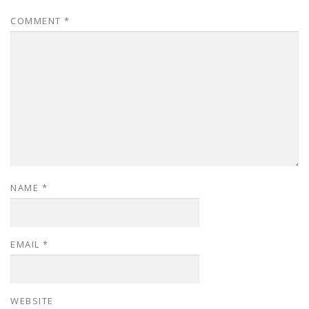
COMMENT
*
NAME
*
EMAIL
*
WEBSITE