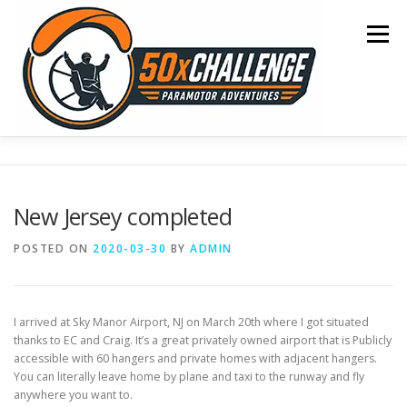
Skip
to
Menu
content
HOME
BLOG
OCEAN CROSSING
New Jersey completed
SONOMA TO OSHKOSH
COAST TO COAST
POSTED ON
2020-03-30
BY
ADMIN
50 STATE TOUR
CONTACT
I arrived at Sky Manor Airport, NJ on March 20th where I got situated
thanks to EC and Craig. It’s a great privately owned airport that is Publicly
accessible with 60 hangers and private homes with adjacent hangers.
You can literally leave home by plane and taxi to the runway and fly
anywhere you want to.