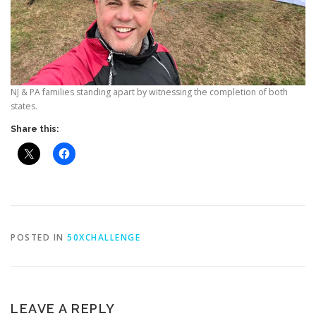
NJ & PA families standing apart by witnessing the completion of both
states.
Share this:
POSTED IN
50XCHALLENGE
LEAVE A REPLY