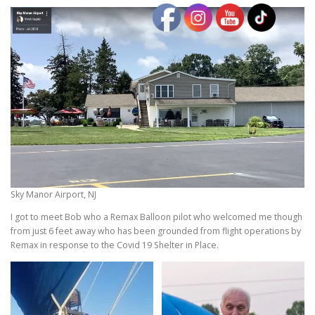
Sky Manor Airport, NJ
I got to meet Bob who a Remax Balloon pilot who welcomed me though
from just 6 feet away who has been grounded from flight operations by
Remax in response to the Covid 19 Shelter in Place.