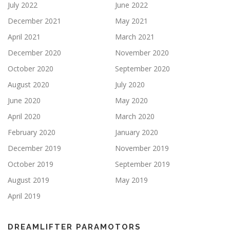
July 2022
June 2022
December 2021
May 2021
April 2021
March 2021
December 2020
November 2020
October 2020
September 2020
August 2020
July 2020
June 2020
May 2020
April 2020
March 2020
February 2020
January 2020
December 2019
November 2019
October 2019
September 2019
August 2019
May 2019
April 2019
DREAMLIFTER PARAMOTORS