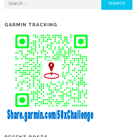
for:
GARMIN TRACKING