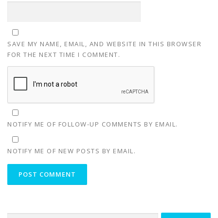
SAVE MY NAME, EMAIL, AND WEBSITE IN THIS BROWSER
FOR THE NEXT TIME I COMMENT.
NOTIFY ME OF FOLLOW-UP COMMENTS BY EMAIL.
NOTIFY ME OF NEW POSTS BY EMAIL.
Search