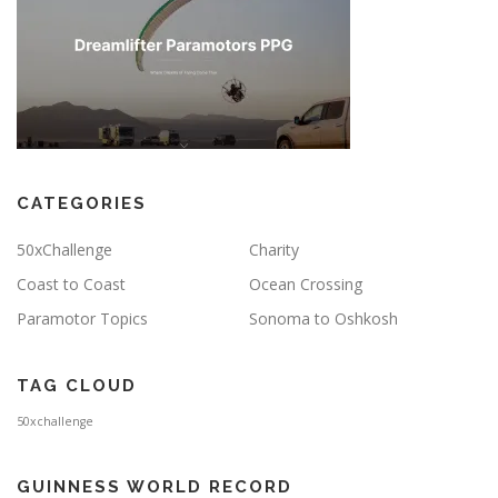
CATEGORIES
50xChallenge
Charity
Coast to Coast
Ocean Crossing
Paramotor Topics
Sonoma to Oshkosh
TAG CLOUD
50xchallenge
GUINNESS WORLD RECORD