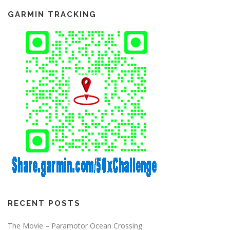
i
g
GARMIN TRACKING
a
t
i
o
n
RECENT POSTS
The Movie – Paramotor Ocean Crossing