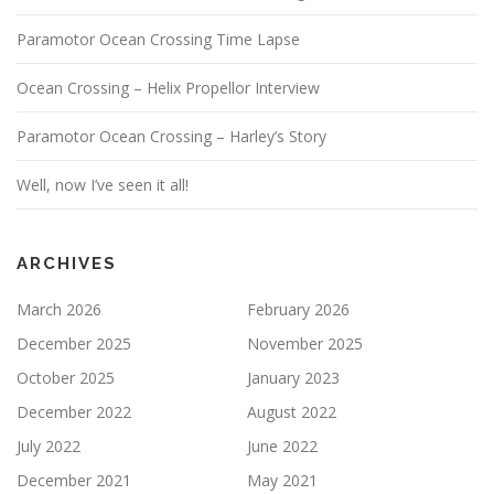
Paramotor Ocean Crossing Time Lapse
Ocean Crossing – Helix Propellor Interview
Paramotor Ocean Crossing – Harley’s Story
Well, now I’ve seen it all!
ARCHIVES
March 2026
February 2026
December 2025
November 2025
October 2025
January 2023
December 2022
August 2022
July 2022
June 2022
December 2021
May 2021