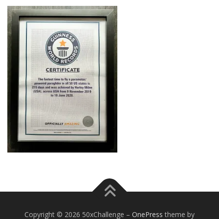
Copyright © 2026 50xChallenge
–
OnePress
theme by