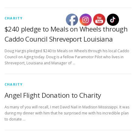
CHARITY
$240 pledge to Meals on Wheels through
Caddo Council Shreveport Louisiana
Doug Hargis pledged $240 to Meals on Wheels through his local Caddo
Council on Aging today. Doug is a fellow Paramotor Pilot who lives in
Shreveport, Louisiana and Manager of …
CHARITY
Angel Flight Donation to Charity
As many of you will recall, I met David Nail in Madison Mississippi. It was
during my dinner with him that he surprised me with his incredible plan
to donate …