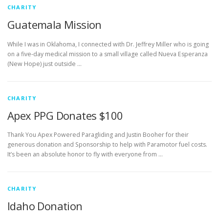
CHARITY
Guatemala Mission
While I was in Oklahoma, I connected with Dr. Jeffrey Miller who is going
on a five-day medical mission to a small village called Nueva Esperanza
(New Hope) just outside …
CHARITY
Apex PPG Donates $100
Thank You Apex Powered Paragliding and Justin Booher for their
generous donation and Sponsorship to help with Paramotor fuel costs.
It’s been an absolute honor to fly with everyone from …
CHARITY
Idaho Donation