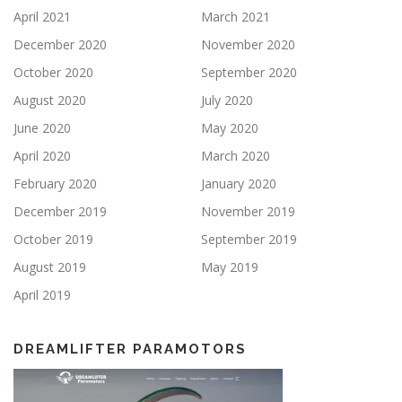
April 2021
March 2021
December 2020
November 2020
October 2020
September 2020
August 2020
July 2020
June 2020
May 2020
April 2020
March 2020
February 2020
January 2020
December 2019
November 2019
October 2019
September 2019
August 2019
May 2019
April 2019
DREAMLIFTER PARAMOTORS