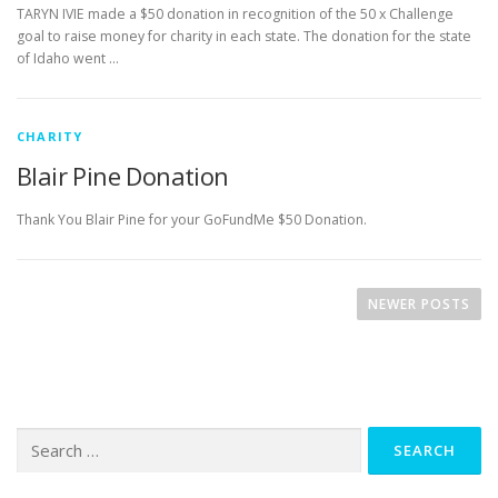
TARYN IVIE made a $50 donation in recognition of the 50 x Challenge
goal to raise money for charity in each state. The donation for the state
of Idaho went …
CHARITY
Blair Pine Donation
Thank You Blair Pine for your GoFundMe $50 Donation.
P
o
NEWER POSTS
s
t
s
n
Search
a
for:
v