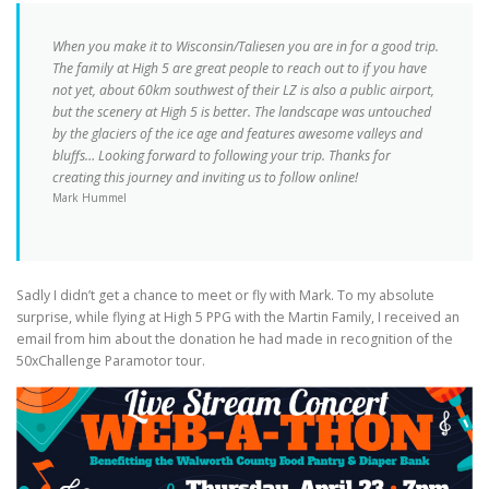
When you make it to Wisconsin/Taliesen you are in for a good trip.
The family at High 5 are great people to reach out to if you have
not yet, about 60km southwest of their LZ is also a public airport,
but the scenery at High 5 is better. The landscape was untouched
by the glaciers of the ice age and features awesome valleys and
bluffs… Looking forward to following your trip. Thanks for
creating this journey and inviting us to follow online!
Mark Hummel
Sadly I didn’t get a chance to meet or fly with Mark. To my absolute
surprise, while flying at High 5 PPG with the Martin Family, I received an
email from him about the donation he had made in recognition of the
50xChallenge Paramotor tour.