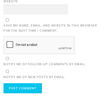
WEBSITE
SAVE MY NAME, EMAIL, AND WEBSITE IN THIS BROWSER
FOR THE NEXT TIME I COMMENT.
NOTIFY ME OF FOLLOW-UP COMMENTS BY EMAIL.
NOTIFY ME OF NEW POSTS BY EMAIL.