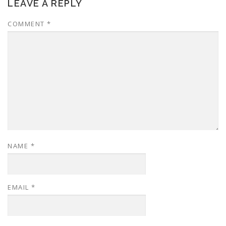
LEAVE A REPLY
COMMENT
*
NAME
*
EMAIL
*