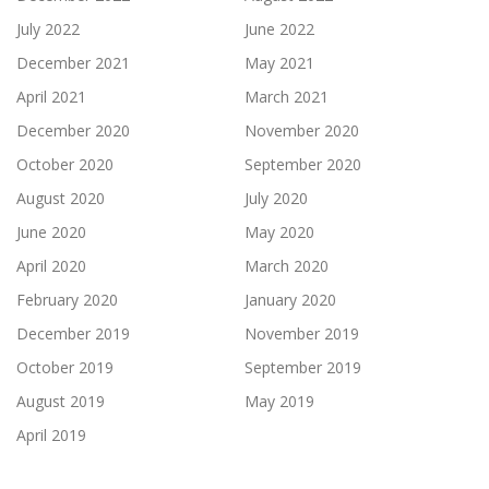
July 2022
June 2022
December 2021
May 2021
April 2021
March 2021
December 2020
November 2020
October 2020
September 2020
August 2020
July 2020
June 2020
May 2020
April 2020
March 2020
February 2020
January 2020
December 2019
November 2019
October 2019
September 2019
August 2019
May 2019
April 2019