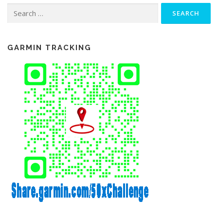
Search
for:
GARMIN TRACKING