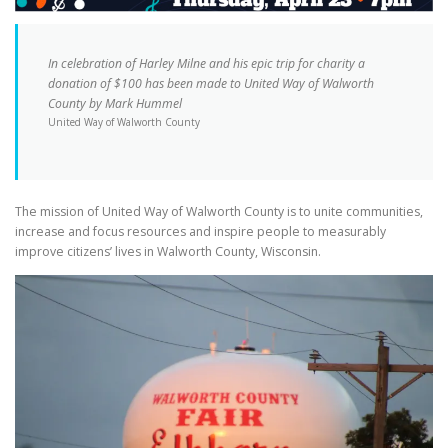
In celebration of Harley Milne and his epic trip for charity a
donation of $100 has been made to United Way of Walworth
County by Mark Hummel
United Way of Walworth County
The mission of United Way of Walworth County is to unite communities,
increase and focus resources and inspire people to measurably
improve citizens’ lives in Walworth County, Wisconsin.