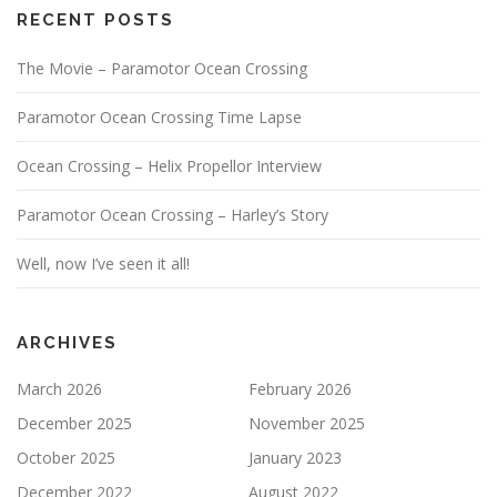
RECENT POSTS
The Movie – Paramotor Ocean Crossing
Paramotor Ocean Crossing Time Lapse
Ocean Crossing – Helix Propellor Interview
Paramotor Ocean Crossing – Harley’s Story
Well, now I’ve seen it all!
ARCHIVES
March 2026
February 2026
December 2025
November 2025
October 2025
January 2023
December 2022
August 2022