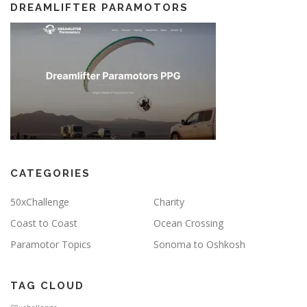
DREAMLIFTER PARAMOTORS
CATEGORIES
50xChallenge
Charity
Coast to Coast
Ocean Crossing
Paramotor Topics
Sonoma to Oshkosh
TAG CLOUD