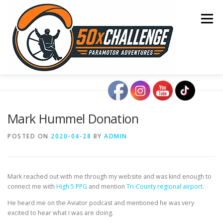
Skip
to
Menu
content
HOME
BLOG
OCEAN CROSSING
Mark Hummel Donation
SONOMA TO OSHKOSH
COAST TO COAST
POSTED ON
2020-04-28
BY
ADMIN
50 STATE TOUR
CONTACT
Mark reached out with me through my website and was kind enough to
connect me with
High 5 PPG
and mention
Tri-County regional airport
.
He heard me on the Aviator podcast and mentioned he was very
excited to hear what I was are doing.