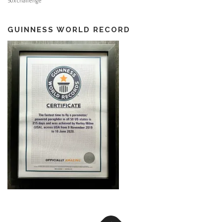
50xchallenge
GUINNESS WORLD RECORD