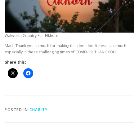
Walworth Country Fair Elkhorn
Mark, Thank you so much for making this donation. It means so much
especially in these challenging times of COVID-19. THANK YOU
Share this:
POSTED IN
CHARITY